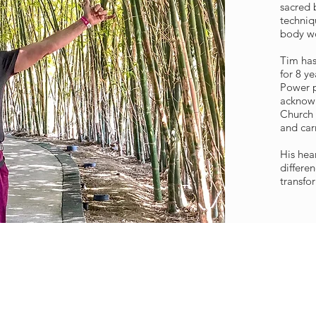
sacred b
techniq
body wo
Tim has
for 8 y
Power p
acknow
Church 
and car
His hea
differe
transfor