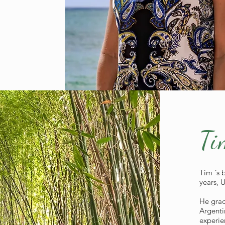
Ti
Tim ´s 
years, 
He grad
Argenti
experie