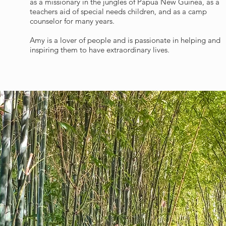
as a missionary in the jungles of Papua New Guinea, as a
teachers aid of special needs children, and as a camp
counselor for many years.
Amy is a lover of people and is passionate in helping and
inspiring them to have extraordinary lives.