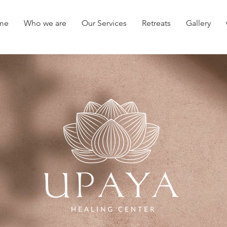
me
Who we are
Our Services
Retreats
Gallery