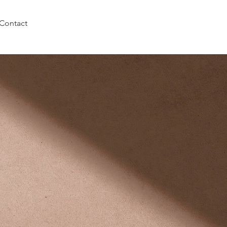
Contact