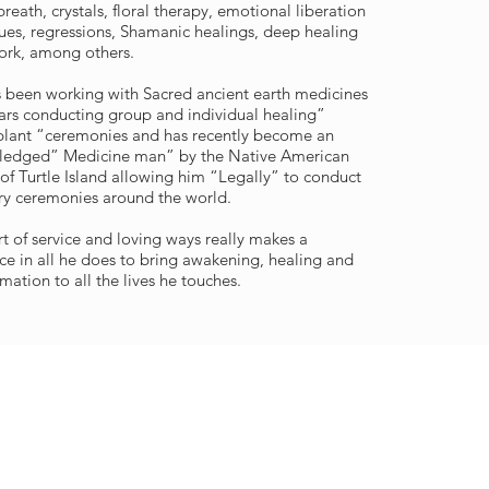
reath, crystals, floral therapy, emotional liberation
ues, regressions, Shamanic healings, deep healing
rk, among others.
 been working with Sacred ancient earth medicines
ears conducting group and individual healing”
lant “ceremonies and has recently become an
ledged” Medicine man” by the Native American
of Turtle Island allowing him “Legally” to conduct
ry ceremonies around the world.
rt of service and loving ways really makes a
nce in all he does to bring awakening, healing and
mation to all the lives he touches.