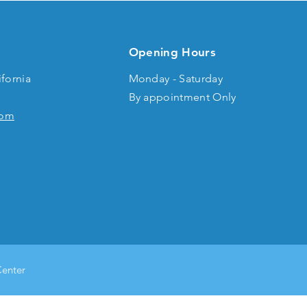
Opening Hours
ifornia
Monday - Saturday
By appointment Only
com
Center