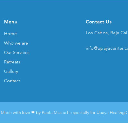
Menu
Contact Us
Los Cabos, Baja Cal
Home
Who we are
info@upayacenter.
Our Services
Retreats
Gallery
Contact
Made with love ❤︎ by Paola Mastache specially for Upaya Healing 