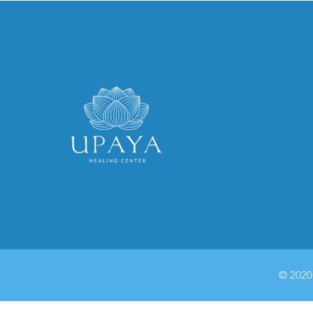
© 2020 