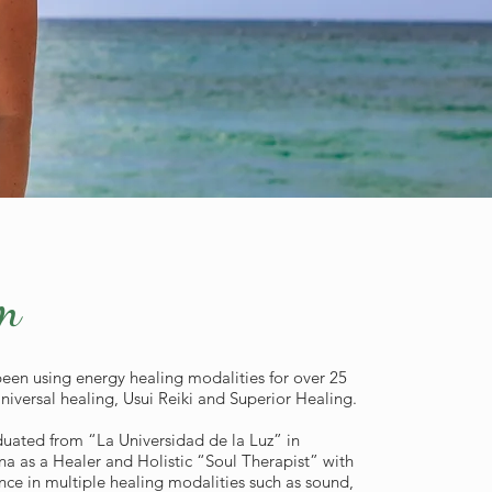
m
been using energy healing modalities for over 25
Universal healing, Usui Reiki and Superior Healing.
uated from “La Universidad de la Luz” in
na as a Healer and Holistic “Soul Therapist” with
nce in multiple healing modalities such as sound,