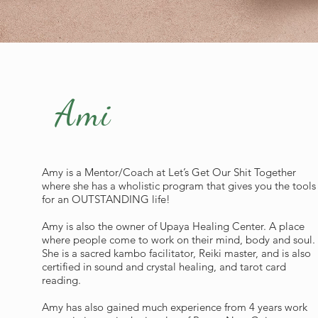
Ami
Amy is a Mentor/Coach at Let’s Get Our Shit Together
where she has a wholistic program that gives you the tools
for an OUTSTANDING life!
Amy is also the owner of Upaya Healing Center. A place
where people come to work on their mind, body and soul.
She is a sacred kambo facilitator, Reiki master, and is also
certified in sound and crystal healing, and tarot card
reading.
Amy has also gained much experience from 4 years work